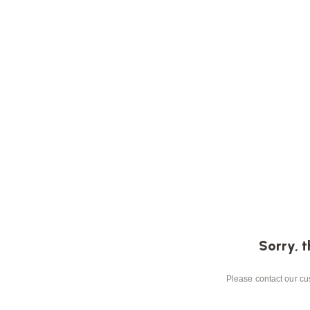
Sorry, t
Please contact our cus